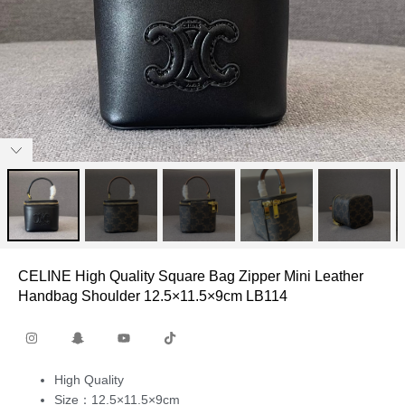
CELINE High Quality Square Bag Zipper Mini Leather
Handbag Shoulder 12.5×11.5×9cm LB114
High Quality
Size：12.5×11.5×9cm