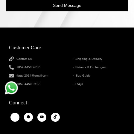
Send Message
Customer Care
INFORMATION
Contact Us
Shipping & Delivery
+852 4450 2617
Returns & Exchanges
tbtgol2014@gmail.com
Size Guide
+852 4450 2617
FAQs
Connect