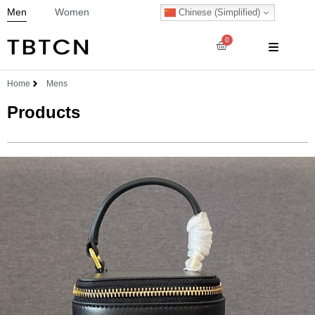
Men
Women
Chinese (Simplified)
0
Home
Mens
Products