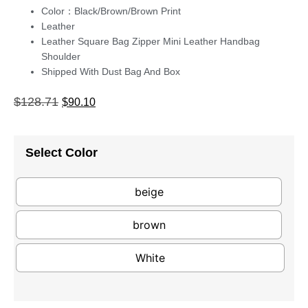
Color：Black/Brown/Brown Print
Leather
Leather Square Bag Zipper Mini Leather Handbag
Shoulder
Shipped With Dust Bag And Box
$
128.71
$
90.10
Select Color
beige
brown
White