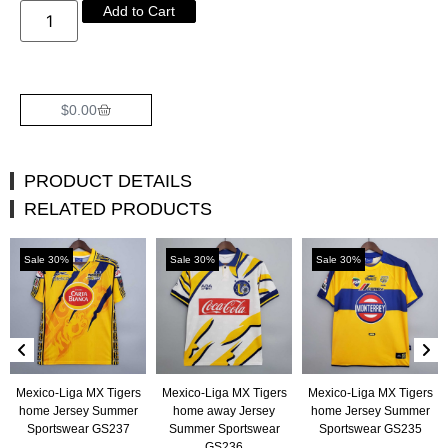
Add to Cart
$
0.00
PRODUCT DETAILS
RELATED PRODUCTS
Sale 30%
Sale 30%
Sale 30%
Mexico-Liga MX Tigers
Mexico-Liga MX Tigers
Mexico-Liga MX Tigers
home Jersey Summer
home away Jersey
home Jersey Summer
Sportswear GS237
Summer Sportswear
Sportswear GS235
GS236