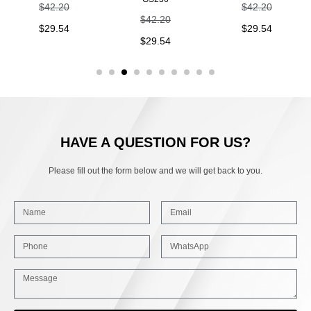
$
42.20
$
42.20
$
42.20
$
29.54
$
29.54
$
29.54
HAVE A QUESTION FOR US?
Please fill out the form below and we will get back to you.