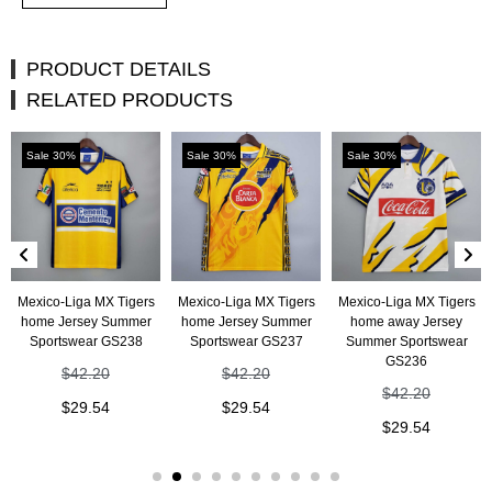
PRODUCT DETAILS
RELATED PRODUCTS
Sale 30%
Sale 30%
Sale 30%
Mexico-Liga MX Tigers
Mexico-Liga MX Tigers
Mexico-Liga MX Tigers
home Jersey Summer
home Jersey Summer
home away Jersey
Sportswear GS238
Sportswear GS237
Summer Sportswear
GS236
$
42.20
$
42.20
$
42.20
$
29.54
$
29.54
$
29.54