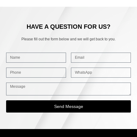
HAVE A QUESTION FOR US?
Please fill out the form below and we will get back to you.
Send Message