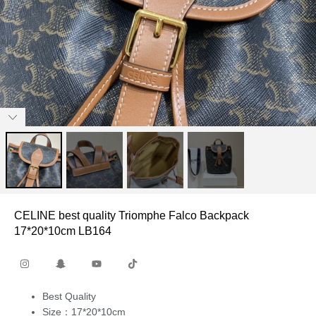
CELINE best quality Triomphe Falco Backpack
17*20*10cm LB164
Best Quality
Size：17*20*10cm