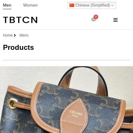
Men
Women
Chinese (Simplified)
0
Home
Mens
Products