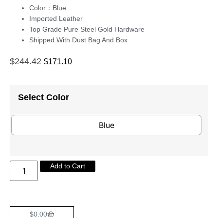
Color：Blue
Imported Leather
Top Grade Pure Steel Gold Hardware
Shipped With Dust Bag And Box
$
244.42
$
171.10
Select Color
Blue
Add to Cart
$
0.00