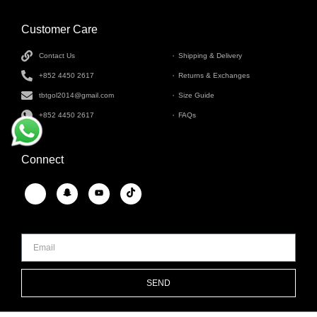
Customer Care
INFORMATION
Contact Us
Shipping & Delivery
+852 4450 2617
Returns & Exchanges
tbtgol2014@gmail.com
Size Guide
+852 4450 2617
FAQs
Connect
SEND