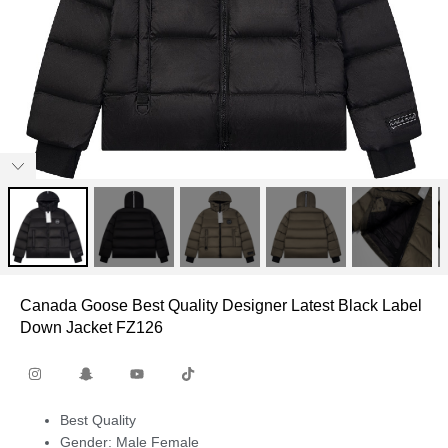
Canada Goose Best Quality Designer Latest Black Label
Down Jacket FZ126
Best Quality
Gender: Male Female