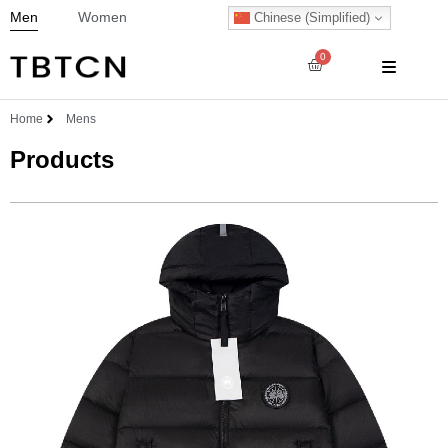
Men
Women
Chinese (Simplified)
0
Home
Mens
Products