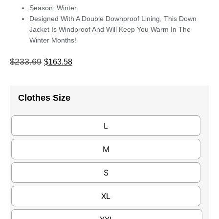
Season: Winter
Designed With A Double Downproof Lining, This Down
Jacket Is Windproof And Will Keep You Warm In The
Winter Months!
$
233.69
$
163.58
Clothes Size
L
M
S
XL