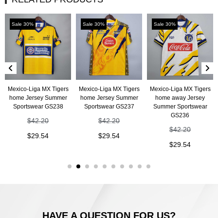
Sale 30%
Sale 30%
Sale 30%
Mexico-Liga MX Tigers
Mexico-Liga MX Tigers
Mexico-Liga MX Tigers
home Jersey Summer
home Jersey Summer
home away Jersey
Sportswear GS238
Sportswear GS237
Summer Sportswear
GS236
$
42.20
$
42.20
$
42.20
$
29.54
$
29.54
$
29.54
HAVE A QUESTION FOR US?