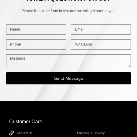
Please fill out the form below and we will get back to you.
Send Message
Customer Care
INFORMATION
Contact Us
Shipping & Delivery