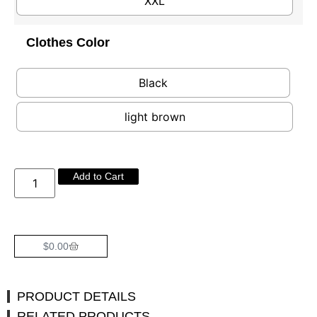
XXL
Clothes Color
Black
light brown
Add to Cart
$
0.00
PRODUCT DETAILS
RELATED PRODUCTS