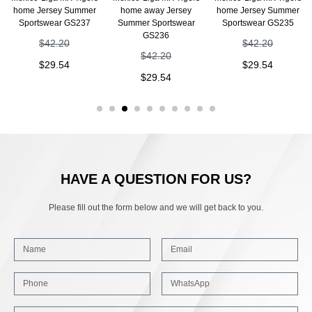
home Jersey Summer
home away Jersey
home Jersey Summer
Sportswear GS237
Summer Sportswear
Sportswear GS235
GS236
$
42.20
$
42.20
$
42.20
$
29.54
$
29.54
$
29.54
HAVE A QUESTION FOR US?
Please fill out the form below and we will get back to you.