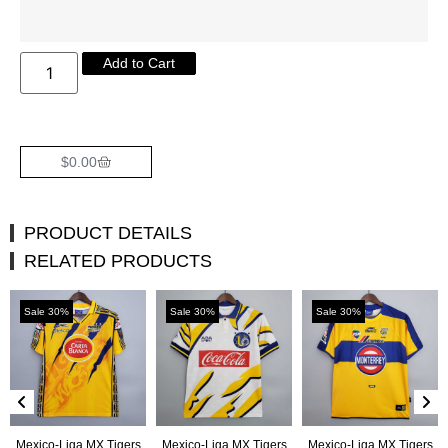
Add to Cart
$
0.00
PRODUCT DETAILS
RELATED PRODUCTS
Sale 30%
Sale 30%
Sale 30%
Mexico-Liga MX Tigers
Mexico-Liga MX Tigers
Mexico-Liga MX Tigers