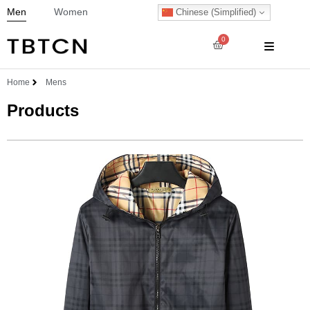
Men
Women
Chinese (Simplified)
0
Home
Mens
Products