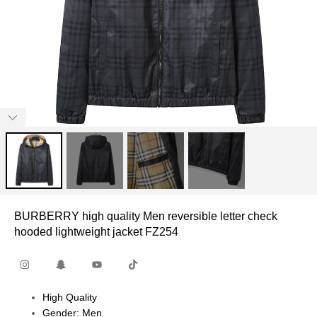
BURBERRY high quality Men reversible letter check
hooded lightweight jacket FZ254
High Quality
Gender: Men