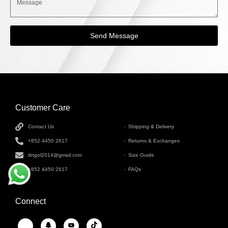
Send Message
Customer Care
INFORMATION
Contact Us
Shipping & Delivery
+852 4450 2617
Returns & Exchanges
tbtgol2014@gmail.com
Size Guide
+852 4450 2617
FAQs
Connect