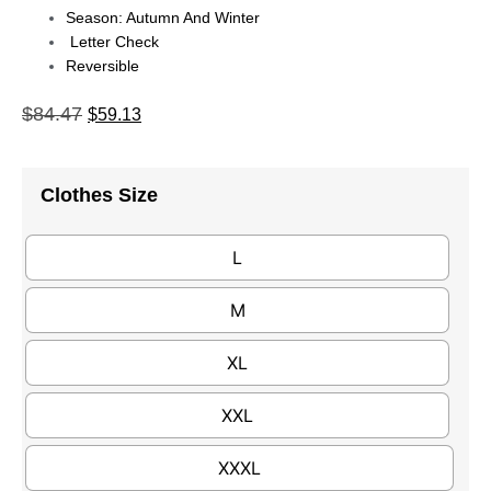
Season: Autumn And Winter
Letter Check
Reversible
$
84.47
$
59.13
Clothes Size
L
M
XL
XXL
XXXL