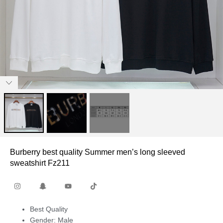
Burberry best quality Summer men’s long sleeved
sweatshirt Fz211
Best Quality
Gender: Male