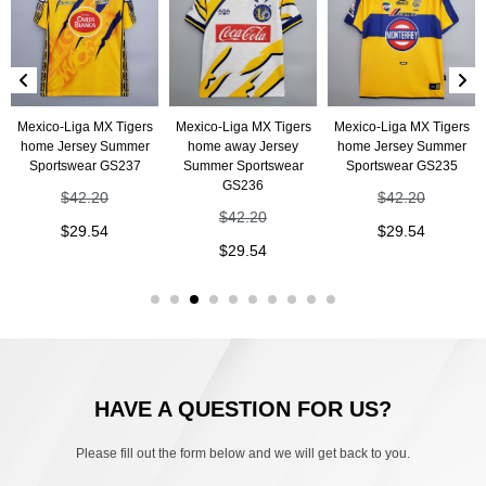
Mexico-Liga MX Tigers
Mexico-Liga MX Tigers
Mexico-Liga MX Tigers
home Jersey Summer
home away Jersey
home Jersey Summer
Sportswear GS237
Summer Sportswear
Sportswear GS235
GS236
$
42.20
$
42.20
$
42.20
$
29.54
$
29.54
$
29.54
HAVE A QUESTION FOR US?
Please fill out the form below and we will get back to you.