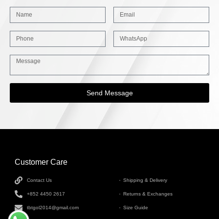
Send Message
Customer Care
INFORMATION
Contact Us
Shipping & Delivery
+852 4450 2617
Returns & Exchanges
tbtgol2014@gmail.com
Size Guide