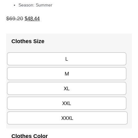
Season: Summer
$
69.20
$
48.44
Clothes Size
L
M
XL
XXL
XXXL
Clothes Color