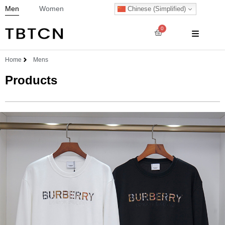
Men
Women
Chinese (Simplified)
0
Home
Mens
Products