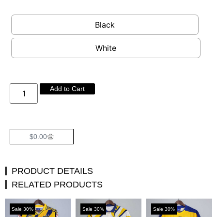
Black
White
Add to Cart
$
0.00
PRODUCT DETAILS
RELATED PRODUCTS
Sale 30%
Sale 30%
Sale 30%