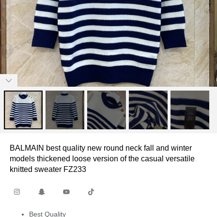
BALMAIN best quality new round neck fall and winter
models thickened loose version of the casual versatile
knitted sweater FZ233
Best Quality