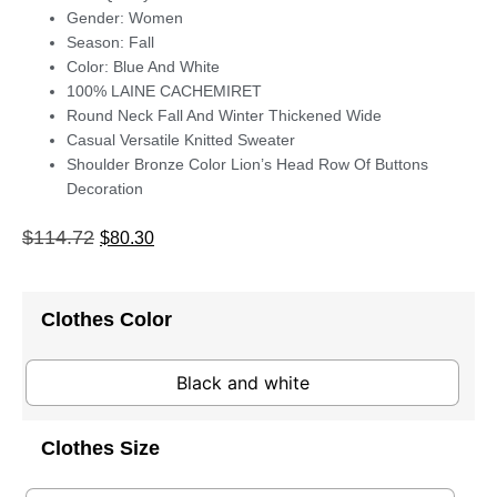
Gender: Women
Season: Fall
Color: Blue And White
100% LAINE CACHEMIRET
Round Neck Fall And Winter Thickened Wide
Casual Versatile Knitted Sweater
Shoulder Bronze Color Lion’s Head Row Of Buttons
Decoration
$
114.72
$
80.30
Clothes Color
Black and white
Clothes Size