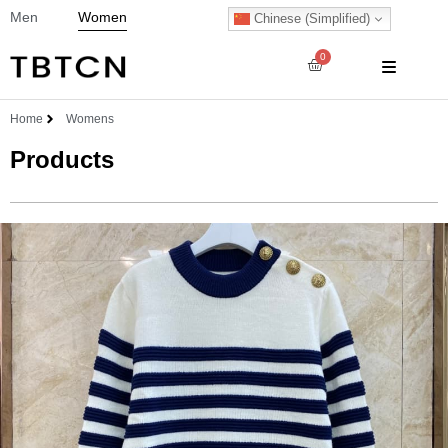
Men
Women
Chinese (Simplified)
0
Home
Womens
Products