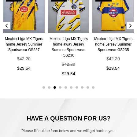
Mexico-Liga MX Tigers
Mexico-Liga MX Tigers
Mexico-Liga MX Tigers
home Jersey Summer
home away Jersey
home Jersey Summer
Sportswear GS237
Summer Sportswear
Sportswear GS235
GS236
$
42.20
$
42.20
$
42.20
$
29.54
$
29.54
$
29.54
HAVE A QUESTION FOR US?
Please fill out the form below and we will get back to you.