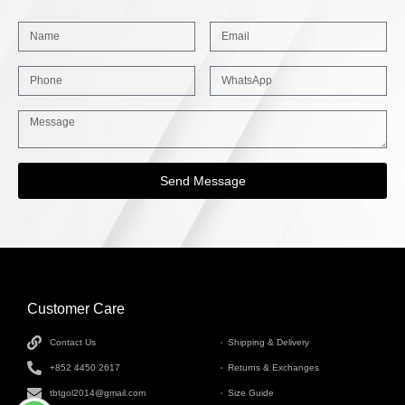
Send Message
Customer Care
INFORMATION
Contact Us
Shipping & Delivery
+852 4450 2617
Returns & Exchanges
tbtgol2014@gmail.com
Size Guide