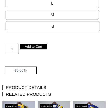
L
M
S
Add to Cart
$
0.00
PRODUCT DETAILS
RELATED PRODUCTS
Sale 30%
Sale 30%
Sale 30%