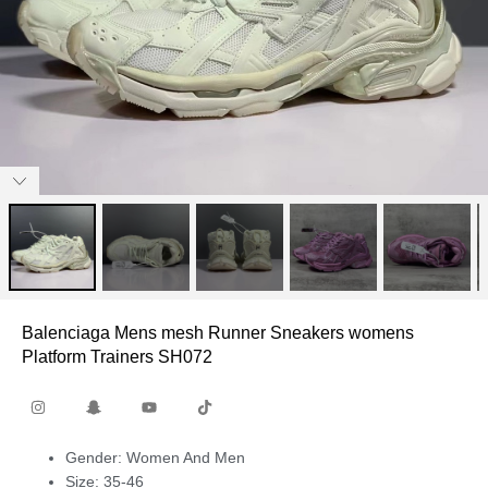
Balenciaga Mens mesh Runner Sneakers womens
Platform Trainers SH072
Gender: Women And Men
Size: 35-46