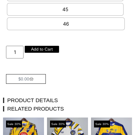
45
46
Add to Cart
$
0.00
PRODUCT DETAILS
RELATED PRODUCTS
Sale 30%
Sale 30%
Sale 30%