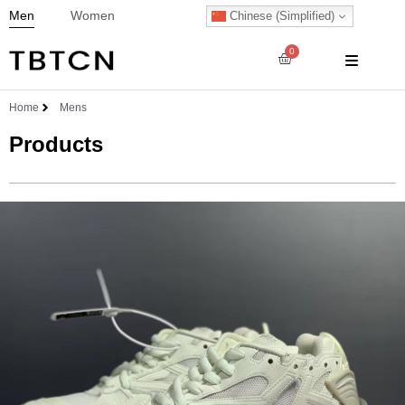
Men
Women
Chinese (Simplified)
0
Home
Mens
Products