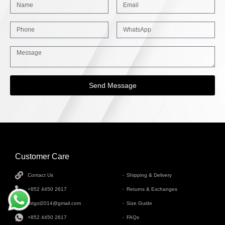
Send Message
Customer Care
INFORMATION
Contact Us
Shipping & Delivery
+852 4450 2617
Returns & Exchanges
tbtgol2014@gmail.com
Size Guide
+852 4450 2617
FAQs