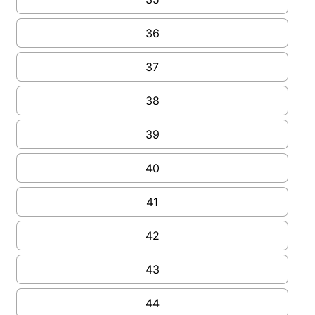
36
37
38
39
40
41
42
43
44