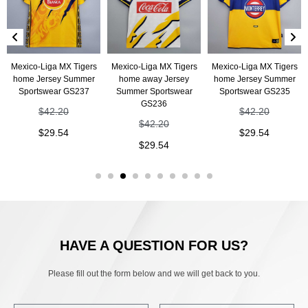
Mexico-Liga MX Tigers
Mexico-Liga MX Tigers
Mexico-Liga MX Tigers
home Jersey Summer
home away Jersey
home Jersey Summer
Sportswear GS237
Summer Sportswear
Sportswear GS235
GS236
$
42.20
$
42.20
$
42.20
$
29.54
$
29.54
$
29.54
HAVE A QUESTION FOR US?
Please fill out the form below and we will get back to you.