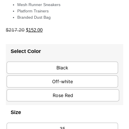
Mesh Runner Sneakers
Platform Trainers
Branded Dust Bag
$
217.20
$
152.00
Select Color
Black
Off-white
Rose Red
Size
35