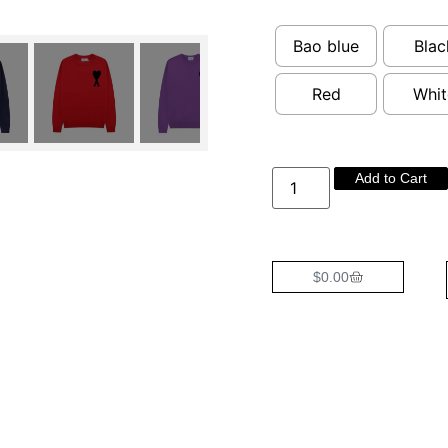
Bao blue
Blac
Red
Whit
Add to Cart
$
0.00