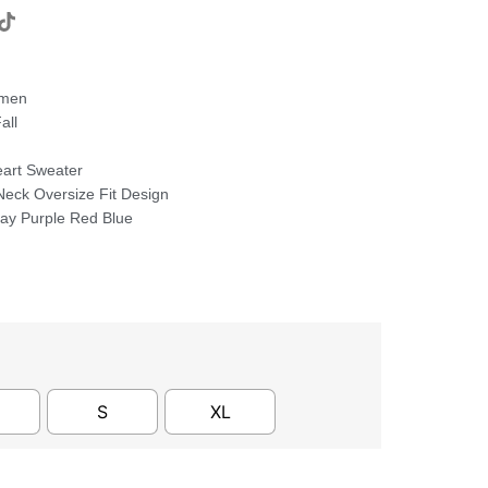
omen
all
art Sweater
eck Oversize Fit Design
ray Purple Red Blue
S
XL