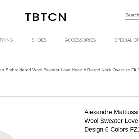
THING
SHOES
ACCESSORIES
SPECIAL O
eart Embroidered Wool Sweater Love Heart A Round Neck Oversize Fit
Alexandre Mattiuss
Wool Sweater Love 
Design 6 Colors FZ