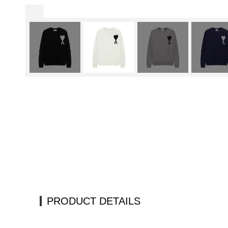
PRODUCT DETAILS