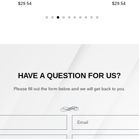
29.54
$
29.54
HAVE A QUESTION FOR US?
Please fill out the form below and we will get back to you.