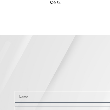
$
29.54
$