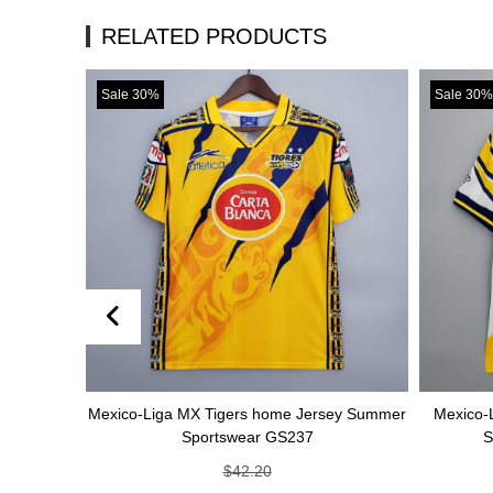
RELATED PRODUCTS
Sale 30%
Sale 30%
Mexico-Liga MX Tigers home Jersey Summer
Mexico-Liga MX Ti
Sportswear GS237
Summer Spo
$
42.20
$