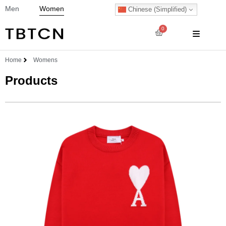
Men
Women
Chinese (Simplified)
0
Home
Womens
Products