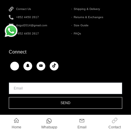
Contact Us
Shipping & Delivery
+852 4450 2617
Returns & Exchanges
tbtgol2014@gmail.com
Size Guide
+852 4450 2617
FAQs
Connect
SEND
Whatsapp
Home
Email
Contact