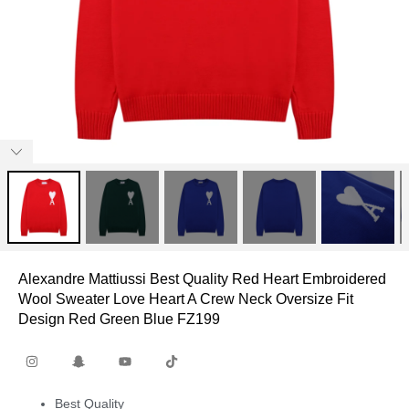
Alexandre Mattiussi Best Quality Red Heart Embroidered
Wool Sweater Love Heart A Crew Neck Oversize Fit
Design Red Green Blue FZ199
Best Quality