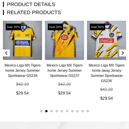
PRODUCT DETAILS
RELATED PRODUCTS
Sale 30%
Sale 30%
Sale 30%
Mexico-Liga MX Tigers
Mexico-Liga MX Tigers
Mexico-Liga MX Tigers
home Jersey Summer
home Jersey Summer
home away Jersey
Sportswear GS238
Sportswear GS237
Summer Sportswear
GS236
$
42.20
$
42.20
$
42.20
$
29.54
$
29.54
$
29.54