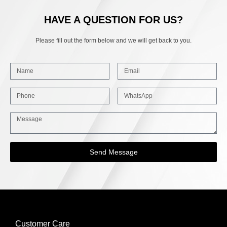
HAVE A QUESTION FOR US?
Please fill out the form below and we will get back to you.
Send Message
Customer Care
INFORMATION