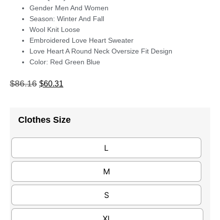
Gender Men And Women
Season: Winter And Fall
Wool Knit Loose
Embroidered Love Heart Sweater
Love Heart A Round Neck Oversize Fit Design
Color: Red Green Blue
$
86.16
$
60.31
Clothes Size
L
M
S
XL