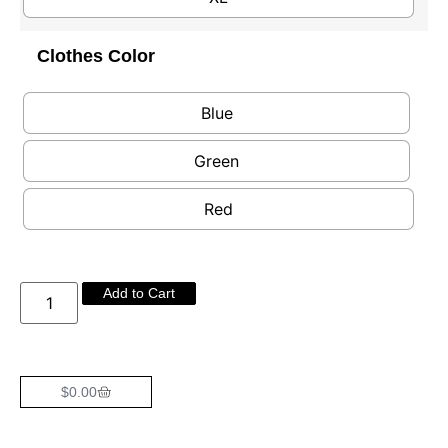
Clothes Color
Blue
Green
Red
Add to Cart
$
0.00