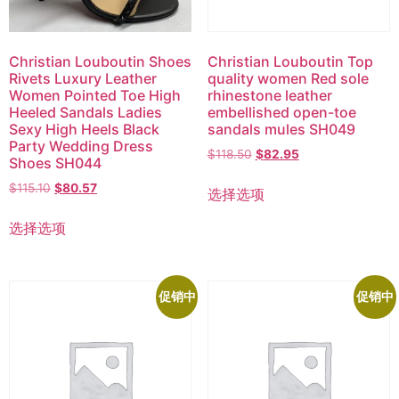
Christian Louboutin Shoes
Christian Louboutin Top
Rivets Luxury Leather
quality women Red sole
Women Pointed Toe High
rhinestone leather
Heeled Sandals Ladies
embellished open-toe
Sexy High Heels Black
sandals mules SH049
Party Wedding Dress
$
118.50
$
82.95
Shoes SH044
$
115.10
$
80.57
选择选项
选择选项
促销中
促销中