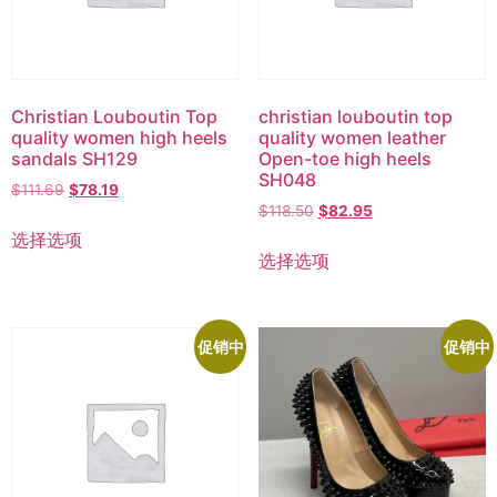
Christian Louboutin Top
christian louboutin top
quality women high heels
quality women leather
sandals SH129
Open-toe high heels
SH048
$
111.69
$
78.19
$
118.50
$
82.95
选择选项
选择选项
促销中
促销中