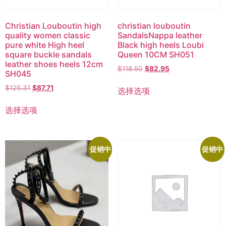
Christian Louboutin high
christian louboutin
quality women classic
SandalsNappa leather
pure white High heel
Black high heels Loubi
square buckle sandals
Queen 10CM SH051
leather shoes heels 12cm
$
118.50
$
82.95
SH045
$
125.31
$
87.71
选择选项
选择选项
促销中
促销中