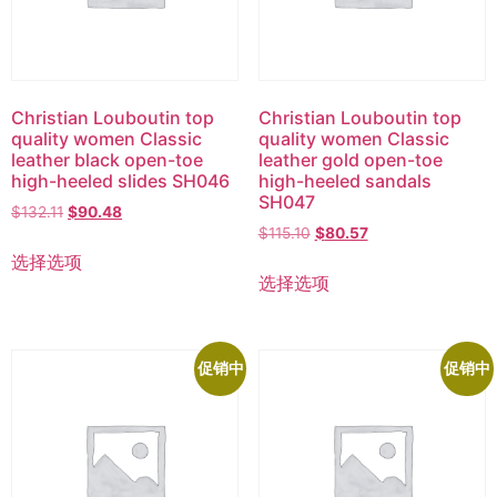
Christian Louboutin top
Christian Louboutin top
quality women Classic
quality women Classic
leather black open-toe
leather gold open-toe
high-heeled slides SH046
high-heeled sandals
SH047
$
132.11
$
90.48
$
115.10
$
80.57
选择选项
选择选项
促销中
促销中