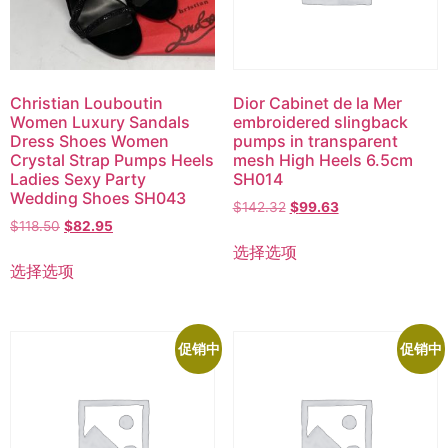
Christian Louboutin
Dior Cabinet de la Mer
Women Luxury Sandals
embroidered slingback
Dress Shoes Women
pumps in transparent
Crystal Strap Pumps Heels
mesh High Heels 6.5cm
Ladies Sexy Party
SH014
Wedding Shoes SH043
$
142.32
$
99.63
$
118.50
$
82.95
选择选项
选择选项
促销中
促销中