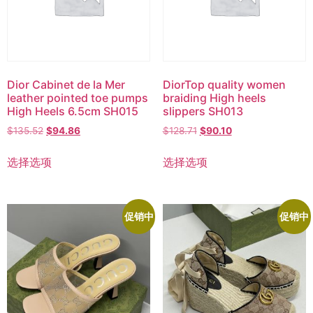
Dior Cabinet de la Mer
DiorTop quality women
leather pointed toe pumps
braiding High heels
High Heels 6.5cm SH015
slippers SH013
$
135.52
$
94.86
$
128.71
$
90.10
选择选项
选择选项
促销中
促销中