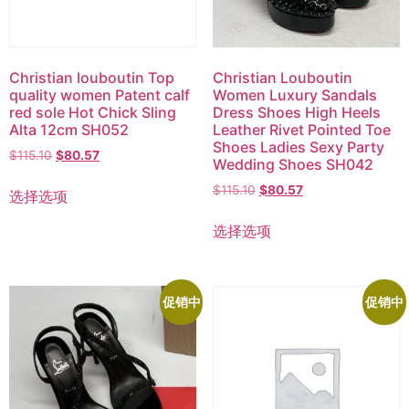
Christian louboutin Top
Christian Louboutin
quality women Patent calf
Women Luxury Sandals
red sole Hot Chick Sling
Dress Shoes High Heels
Alta 12cm SH052
Leather Rivet Pointed Toe
Shoes Ladies Sexy Party
$
115.10
$
80.57
Wedding Shoes SH042
$
115.10
$
80.57
选择选项
选择选项
促销中
促销中