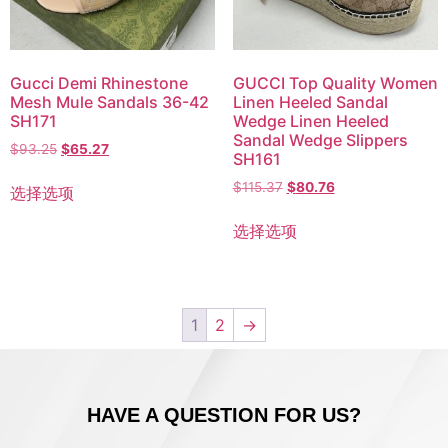
Gucci Demi Rhinestone
GUCCI Top Quality Women
Mesh Mule Sandals 36-42
Linen Heeled Sandal
SH171
Wedge Linen Heeled
Sandal Wedge Slippers
$
93.25
$
65.27
SH161
$
115.37
$
80.76
选择选项
选择选项
1
2
→
HAVE A QUESTION FOR US?