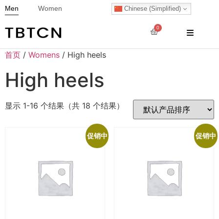
Men
Women
Chinese (Simplified)
0
首页
/
Womens
/ High heels
High heels
显示 1-16 个结果（共 18 个结果）
促销中
促销中