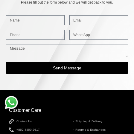
Please fill out the form below and we will get back to you.
Send Message
Customer Care
INFORMATION
Contact Us
Shipping & Delivery
+852 4450 2617
Returns & Exchanges