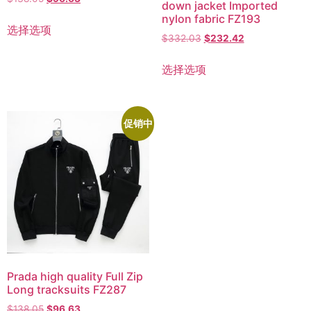
down jacket Imported
nylon fabric FZ193
选择选项
$
332.03
$
232.42
选择选项
促销中
Prada high quality Full Zip
Long tracksuits FZ287
$
138.05
$
96.63