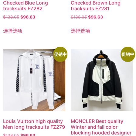
Checked Blue Long
Checked Brown Long
tracksuits FZ282
tracksuits FZ281
$
138.05
$
96.63
$
138.05
$
96.63
选择选项
选择选项
促销中
促销中
Louis Vuitton high quality
MONCLER Best quality
Men long tracksuits FZ279
Winter and fall color
blocking hooded designer
$
138.05
$
96.63