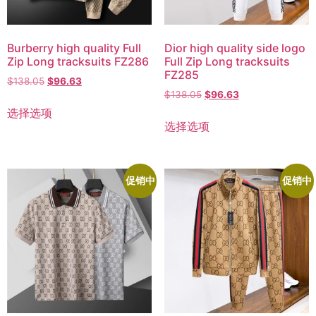
Burberry high quality Full
Dior high quality side logo
Zip Long tracksuits FZ286
Full Zip Long tracksuits
FZ285
$
138.05
$
96.63
$
138.05
$
96.63
选择选项
选择选项
促销中
促销中