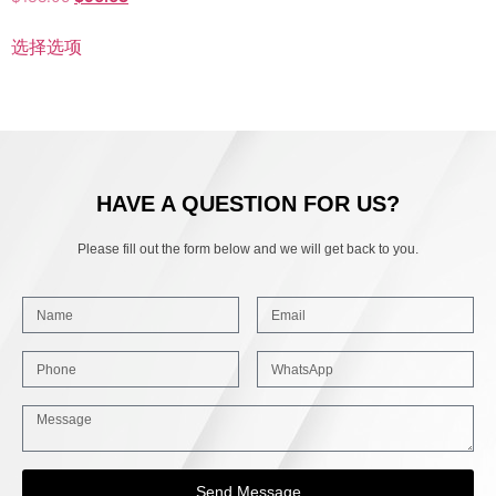
选择选项
HAVE A QUESTION FOR US?
Please fill out the form below and we will get back to you.
Send Message