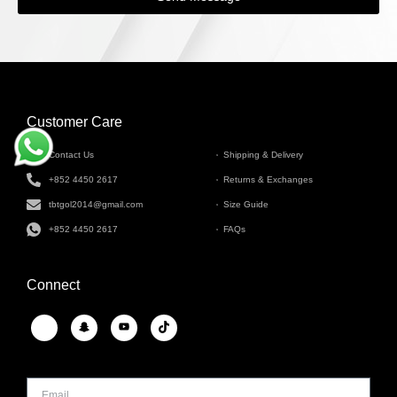
Customer Care
INFORMATION
Contact Us
Shipping & Delivery
+852 4450 2617
Returns & Exchanges
tbtgol2014@gmail.com
Size Guide
+852 4450 2617
FAQs
Connect