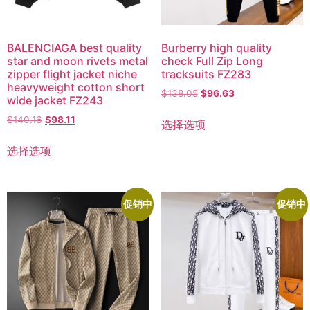
BALENCIAGA best quality
Burberry high quality
star and moon rivets metal
check Full Zip Long
zipper flight jacket niche
tracksuits FZ283
heavyweight cotton short
$
138.05
$
96.63
wide jacket FZ243
$
140.16
$
98.11
选择选项
选择选项
促销中
促销中