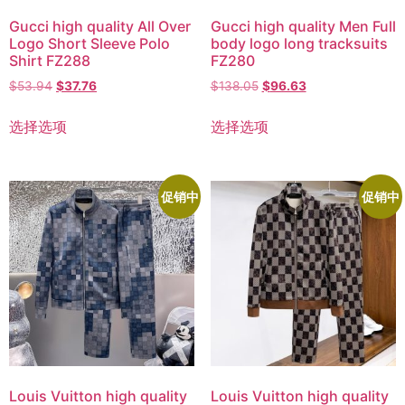
Gucci high quality All Over
Gucci high quality Men Full
Logo Short Sleeve Polo
body logo long tracksuits
Shirt FZ288
FZ280
$
53.94
$
37.76
$
138.05
$
96.63
选择选项
选择选项
促销中
促销中
Louis Vuitton high quality
Louis Vuitton high quality