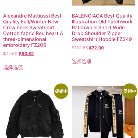
Alexandre Mattiussi Best
BALENCIAGA Best Quality
Quality Fall/Winter New
Illustration Old Patchwork
Crew neck Sweatshirt
Patchwork Short Wide
Cotton fabric Red heart A
Drop Shoulder Zipper
three-dimensional
Sweatshirt Hoodie FZ249
embroidery FZ205
$
102.85
$
72.00
$
72.60
$
50.82
选择选项
选择选项
促销中
促销中