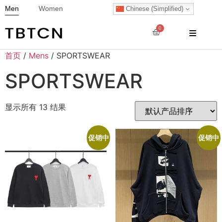
Men
Women
Chinese (Simplified)
0
首页
/
Mens
/ SPORTSWEAR
SPORTSWEAR
显示所有 13 结果
促销中
促销中