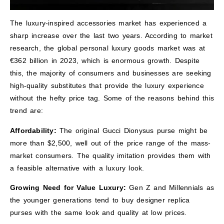
The luxury-inspired accessories market has experienced a
sharp increase over the last two years. According to market
research, the global personal luxury goods market was at
€362 billion in 2023, which is enormous growth. Despite
this, the majority of consumers and businesses are seeking
high-quality substitutes that provide the luxury experience
without the hefty price tag. Some of the reasons behind this
trend are:
Affordability:
The original Gucci Dionysus purse might be
more than $2,500, well out of the price range of the mass-
market consumers. The quality imitation provides them with
a feasible alternative with a luxury look.
Growing Need for Value Luxury:
Gen Z and Millennials as
the younger generations tend to buy designer replica
purses with the same look and quality at low prices.