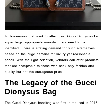
To businesses that want to offer great Gucci Dionysus-like
super bags, appropriate manufacturers need to be
identified. There is sizzling demand for such alternatives
based on the huge demand for luxury yet reasonable
prices. With the right selection, vendors can offer products
that are acceptable to those who seek only fashion and
quality but not the outrageous price.
The Legacy of the Gucci
Dionysus Bag
The Gucci Dionysus handbag was first introduced in 2015