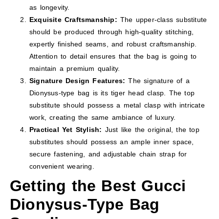
as longevity.
Exquisite Craftsmanship:
The upper-class substitute
should be produced through high-quality stitching,
expertly finished seams, and robust craftsmanship.
Attention to detail ensures that the bag is going to
maintain a premium quality.
Signature Design Features:
The signature of a
Dionysus-type bag is its tiger head clasp. The top
substitute should possess a metal clasp with intricate
work, creating the same ambiance of luxury.
Practical Yet Stylish:
Just like the original, the top
substitutes should possess an ample inner space,
secure fastening, and adjustable chain strap for
convenient wearing.
Getting the Best Gucci
Dionysus-Type Bag