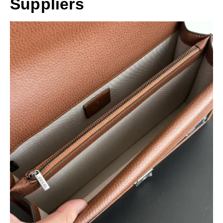
Suppliers