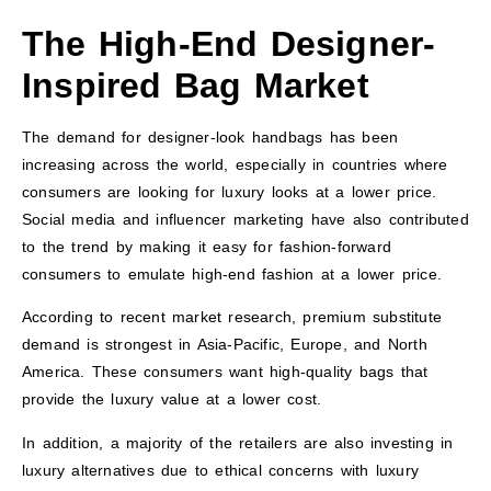
The High-End Designer-
Inspired Bag Market
The demand for designer-look handbags has been
increasing across the world, especially in countries where
consumers are looking for luxury looks at a lower price.
Social media and influencer marketing have also contributed
to the trend by making it easy for fashion-forward
consumers to emulate high-end fashion at a lower price.
According to recent market research, premium substitute
demand is strongest in Asia-Pacific, Europe, and North
America. These consumers want high-quality bags that
provide the luxury value at a lower cost.
In addition, a majority of the retailers are also investing in
luxury alternatives due to ethical concerns with luxury