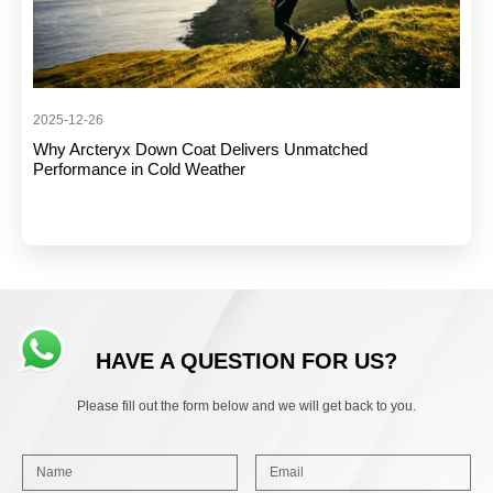
2025-12-26
Why Arcteryx Down Coat Delivers Unmatched
Performance in Cold Weather
HAVE A QUESTION FOR US?
Please fill out the form below and we will get back to you.