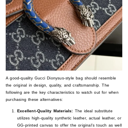
A good-quality Gucci Dionysus-style bag should resemble
the original in design, quality, and craftsmanship. The
following are the key characteristics to watch out for when
purchasing these alternatives:
Excellent-Quality Materials:
The ideal substitute
utilizes high-quality synthetic leather, actual leather, or
GG-printed canvas to offer the original’s touch as well