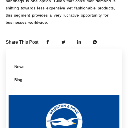
handbags is one option. Given that consumer demand is
shifting towards less expensive yet fashionable products,
this segment provides a very lucrative opportunity for
businesses worldwide.
Share This Post :
News
Blog