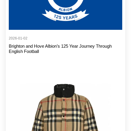
2026-01-02
Brighton and Hove Albion’s 125 Year Journey Through
English Football