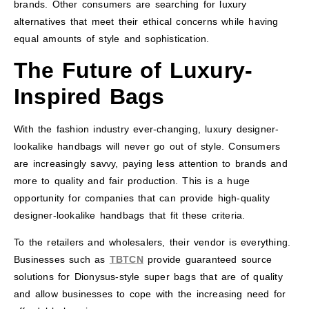
brands. Other consumers are searching for luxury
alternatives that meet their ethical concerns while having
equal amounts of style and sophistication.
The Future of Luxury-
Inspired Bags
With the fashion industry ever-changing, luxury designer-
lookalike handbags will never go out of style. Consumers
are increasingly savvy, paying less attention to brands and
more to quality and fair production. This is a huge
opportunity for companies that can provide high-quality
designer-lookalike handbags that fit these criteria.
To the retailers and wholesalers, their vendor is everything.
Businesses such as
TBTCN
provide guaranteed source
solutions for Dionysus-style super bags that are of quality
and allow businesses to cope with the increasing need for