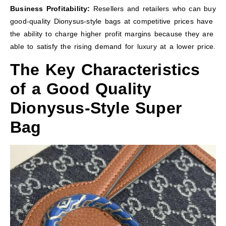
Business Profitability:
Resellers and retailers who can buy
good-quality Dionysus-style bags at competitive prices have
the ability to charge higher profit margins because they are
able to satisfy the rising demand for luxury at a lower price.
The Key Characteristics
of a Good Quality
Dionysus-Style Super
Bag