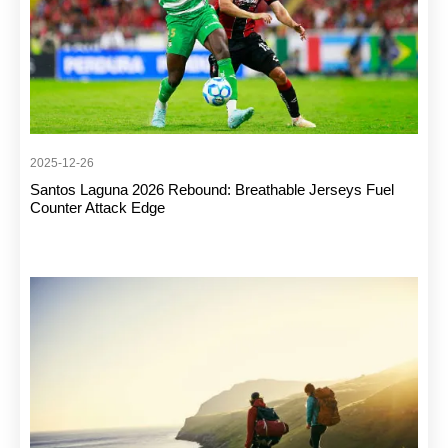
2025-12-26
Santos Laguna 2026 Rebound: Breathable Jerseys Fuel
Counter Attack Edge