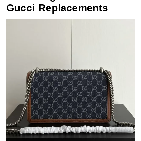
Gucci Replacements