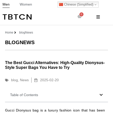
Men
Women
Chinese (Simplified)
0
Home
blog
News
BLOG
NEWS
The Best Gucci Alternatives: High-Quality Dionysus-
Style Super Bags You Have to Try
blog
,
News
2025-02-20
Table of Contents
Gucci Dionysus bag is a luxury fashion icon that has been