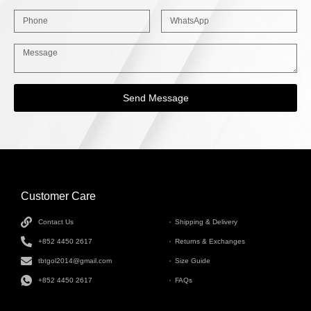
Send Message
Customer Care
INFORMATION
Contact Us
Shipping & Delivery
+852 4450 2617
Returns & Exchanges
tbtgol2014@gmail.com
Size Guide
+852 4450 2617
FAQs