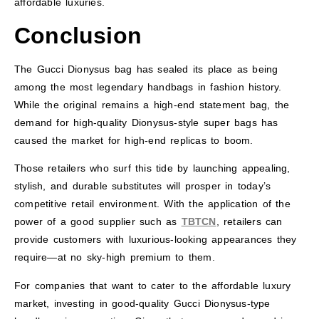
affordable luxuries.
Conclusion
The Gucci Dionysus bag has sealed its place as being
among the most legendary handbags in fashion history.
While the original remains a high-end statement bag, the
demand for high-quality Dionysus-style super bags has
caused the market for high-end replicas to boom.
Those retailers who surf this tide by launching appealing,
stylish, and durable substitutes will prosper in today’s
competitive retail environment. With the application of the
power of a good supplier such as
TBTCN
, retailers can
provide customers with luxurious-looking appearances they
require—at no sky-high premium to them.
For companies that want to cater to the affordable luxury
market, investing in good-quality Gucci Dionysus-type