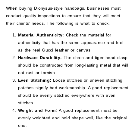
When buying Dionysus-style handbags, businesses must
conduct quality inspections to ensure that they will meet
their clients’ needs. The following is what to check:
Material Authenticity:
Check the material for
authenticity that has the same appearance and feel
as the real Gucci leather or canvas.
Hardware Durability:
The chain and tiger head clasp
should be constructed from long-lasting metal that will
not rust or tarnish.
Even Stitching:
Loose stitches or uneven stitching
patches signify bad workmanship. A good replacement
should be evenly stitched everywhere with even
stitches.
Weight and Form:
A good replacement must be
evenly weighted and hold shape well, like the original
one.