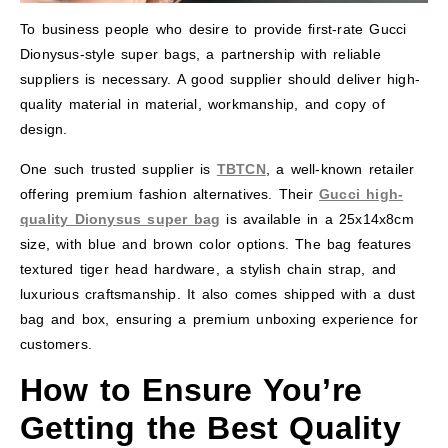
To business people who desire to provide first-rate Gucci
Dionysus-style super bags, a partnership with reliable
suppliers is necessary. A good supplier should deliver high-
quality material in material, workmanship, and copy of
design.
One such trusted supplier is
TBTCN
, a well-known retailer
offering premium fashion alternatives. Their
Gucci high-
quality Dionysus super bag
is available in a 25x14x8cm
size, with blue and brown color options. The bag features
textured tiger head hardware, a stylish chain strap, and
luxurious craftsmanship. It also comes shipped with a dust
bag and box, ensuring a premium unboxing experience for
customers.
How to Ensure You’re
Getting the Best Quality