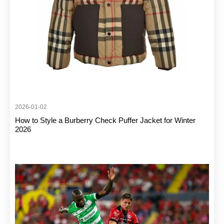
2026-01-02
How to Style a Burberry Check Puffer Jacket for Winter
2026