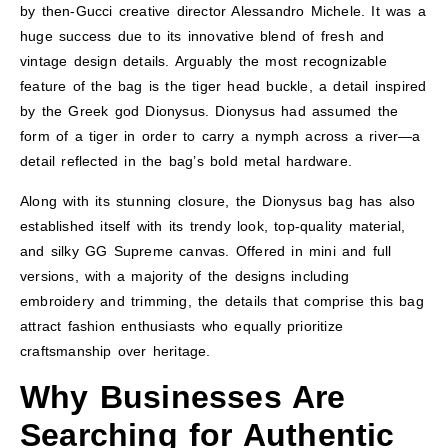
by then-Gucci creative director Alessandro Michele. It was a
huge success due to its innovative blend of fresh and
vintage design details. Arguably the most recognizable
feature of the bag is the tiger head buckle, a detail inspired
by the Greek god Dionysus. Dionysus had assumed the
form of a tiger in order to carry a nymph across a river—a
detail reflected in the bag’s bold metal hardware.
Along with its stunning closure, the Dionysus bag has also
established itself with its trendy look, top-quality material,
and silky GG Supreme canvas. Offered in mini and full
versions, with a majority of the designs including
embroidery and trimming, the details that comprise this bag
attract fashion enthusiasts who equally prioritize
craftsmanship over heritage.
Why Businesses Are
Searching for Authentic