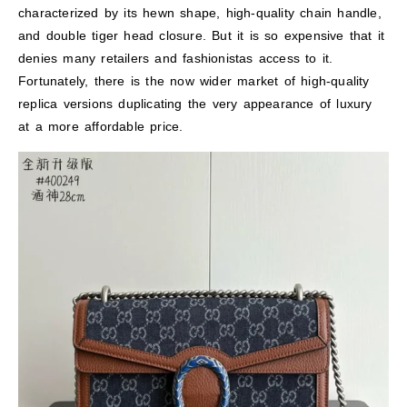
characterized by its hewn shape, high-quality chain handle,
and double tiger head closure. But it is so expensive that it
denies many retailers and fashionistas access to it.
Fortunately, there is the now wider market of high-quality
replica versions duplicating the very appearance of luxury
at a more affordable price.