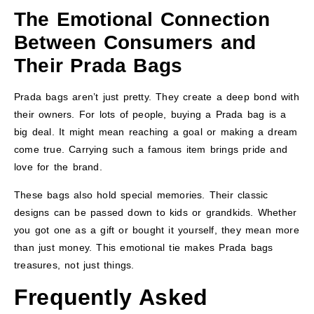
The Emotional Connection
Between Consumers and
Their Prada Bags
Prada bags aren’t just pretty. They create a deep bond with
their owners. For lots of people, buying a Prada bag is a
big deal. It might mean reaching a goal or making a dream
come true. Carrying such a famous item brings pride and
love for the brand.
These bags also hold special memories. Their classic
designs can be passed down to kids or grandkids. Whether
you got one as a gift or bought it yourself, they mean more
than just money. This emotional tie makes Prada bags
treasures, not just things.
Frequently Asked