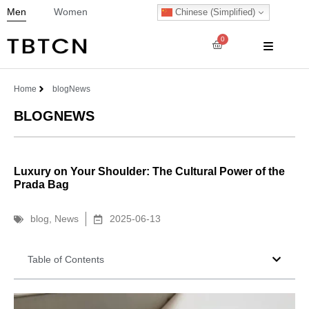
Men
Women
Chinese (Simplified)
0
Home
blog
News
BLOG
NEWS
Luxury on Your Shoulder: The Cultural Power of the
Prada Bag
blog
,
News
2025-06-13
Table of Contents