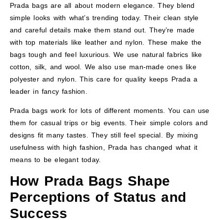
Prada bags are all about modern elegance. They blend
simple looks with what’s trending today. Their clean style
and careful details make them stand out. They’re made
with top materials like leather and nylon. These make the
bags tough and feel luxurious. We use natural fabrics like
cotton, silk, and wool. We also use man-made ones like
polyester and nylon. This care for quality keeps Prada a
leader in fancy fashion.
Prada bags work for lots of different moments. You can use
them for casual trips or big events. Their simple colors and
designs fit many tastes. They still feel special. By mixing
usefulness with high fashion, Prada has changed what it
means to be elegant today.
How Prada Bags Shape
Perceptions of Status and
Success