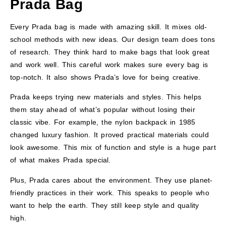
Prada Bag
Every Prada bag is made with amazing skill. It mixes old-
school methods with new ideas. Our design team does tons
of research. They think hard to make bags that look great
and work well. This careful work makes sure every bag is
top-notch. It also shows Prada’s love for being creative.
Prada keeps trying new materials and styles. This helps
them stay ahead of what’s popular without losing their
classic vibe. For example, the nylon backpack in 1985
changed luxury fashion. It proved practical materials could
look awesome. This mix of function and style is a huge part
of what makes Prada special.
Plus, Prada cares about the environment. They use planet-
friendly practices in their work. This speaks to people who
want to help the earth. They still keep style and quality
high.