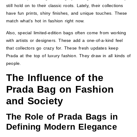
still hold on to their classic roots. Lately, their collections
have fun prints, shiny finishes, and unique touches. These
match what’s hot in fashion right now.
Also, special limited-edition bags often come from working
with artists or designers. These add a one-of-a-kind feel
that collectors go crazy for. These fresh updates keep
Prada at the top of luxury fashion. They draw in all kinds of
people.
The Influence of the
Prada Bag on Fashion
and Society
The Role of Prada Bags in
Defining Modern Elegance