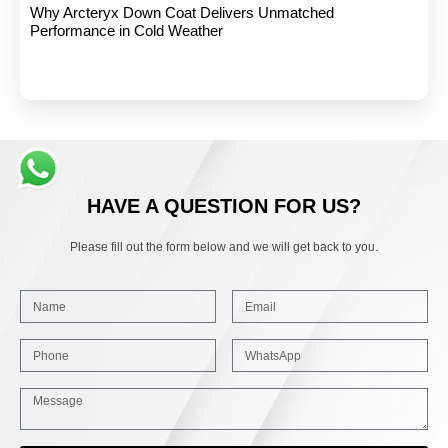
Why Arcteryx Down Coat Delivers Unmatched
Performance in Cold Weather
HAVE A QUESTION FOR US?
Please fill out the form below and we will get back to you.