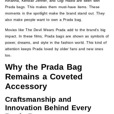
Rihanna, Kendall Jenner, and Gigi Hadid are seen with
Prada bags. This makes them must-have items. These
moments in the spotlight make the brand stand out. They
also make people want to own a Prada bag.
Movies like The Devil Wears Prada add to the brand’s big
impact. In these films, Prada bags are shown as symbols of
power, dreams, and style in the fashion world. This kind of
attention keeps Prada loved by older fans and new ones
too.
Why the Prada Bag
Remains a Coveted
Accessory
Craftsmanship and
Innovation Behind Every