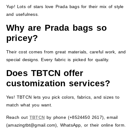
Yup! Lots of stars love Prada bags for their mix of style
and usefulness.
Why are Prada bags so
pricey?
Their cost comes from great materials, careful work, and
special designs. Every fabric is picked for quality.
Does TBTCN offer
customization services?
Yes! TBTCN lets you pick colors, fabrics, and sizes to
match what you want.
Reach out
TBTCN
by phone (+8524450 2617), email
(amazingtbt@gmail.com), WhatsApp, or their online form.