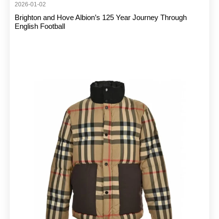
2026-01-02
Brighton and Hove Albion’s 125 Year Journey Through
English Football