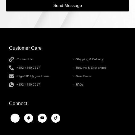
Send Message
Customer Care
INFORMATION
Contact Us
Shipping & Delivery
+852 4450 2617
Returns & Exchanges
tbtgol2014@gmail.com
Size Guide
+852 4450 2617
FAQs
Connect