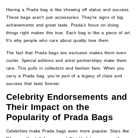
Having a Prada bag is like showing off status and success.
These bags aren’t just accessories. They’re signs of big
achievements and great taste. Prada’s focus on doing
things right makes this true. Each bag is like a piece of art.
It’s why people who care about quality love them.
The fact that Prada bags are exclusive makes them even
cooler. Special editions and artist partnerships make them
rare. This pulls in collectors and fashion fans. When you
carry a Prada bag, you’re part of a legacy of class and
success that lasts forever.
Celebrity Endorsements and
Their Impact on the
Popularity of Prada Bags
Celebrities make Prada bags even more popular. Stars like