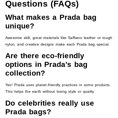
Questions (FAQs)
What makes a Prada bag
unique?
Awesome skill, great materials like Saffiano leather or tough
nylon, and creative designs make each Prada bag special.
Are there eco-friendly
options in Prada’s bag
collection?
Yes! Prada uses planet-friendly practices in some products.
This helps the earth without losing style or quality.
Do celebrities really use
Prada bags?