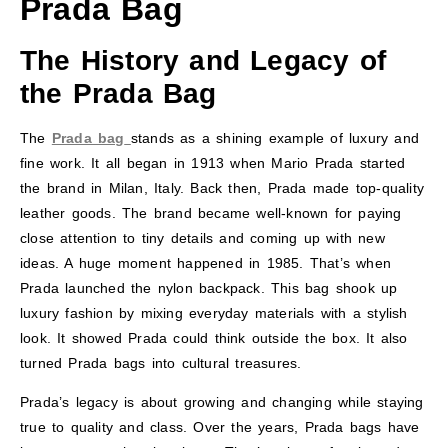
Prada Bag
The History and Legacy of
the Prada Bag
The
Prada bag
stands as a shining example of luxury and
fine work. It all began in 1913 when Mario Prada started
the brand in Milan, Italy. Back then, Prada made top-quality
leather goods. The brand became well-known for paying
close attention to tiny details and coming up with new
ideas. A huge moment happened in 1985. That’s when
Prada launched the nylon backpack. This bag shook up
luxury fashion by mixing everyday materials with a stylish
look. It showed Prada could think outside the box. It also
turned Prada bags into cultural treasures.
Prada’s legacy is about growing and changing while staying
true to quality and class. Over the years, Prada bags have