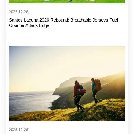
2025-12-26
Santos Laguna 2026 Rebound: Breathable Jerseys Fuel
Counter Attack Edge
2025-12-26