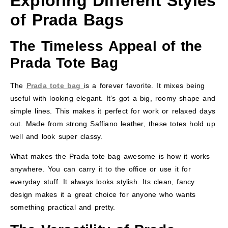
Exploring Different Styles
of Prada Bags
The Timeless Appeal of the
Prada Tote Bag
The
Prada tote bag
is a forever favorite. It mixes being
useful with looking elegant. It’s got a big, roomy shape and
simple lines. This makes it perfect for work or relaxed days
out. Made from strong Saffiano leather, these totes hold up
well and look super classy.
What makes the Prada tote bag awesome is how it works
anywhere. You can carry it to the office or use it for
everyday stuff. It always looks stylish. Its clean, fancy
design makes it a great choice for anyone who wants
something practical and pretty.