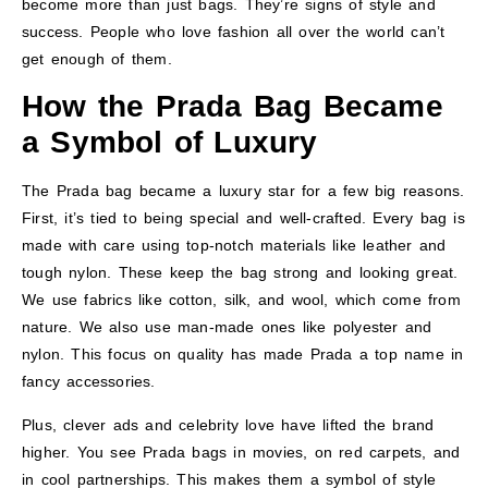
become more than just bags. They’re signs of style and
success. People who love fashion all over the world can’t
get enough of them.
How the Prada Bag Became
a Symbol of Luxury
The Prada bag became a luxury star for a few big reasons.
First, it’s tied to being special and well-crafted. Every bag is
made with care using top-notch materials like leather and
tough nylon. These keep the bag strong and looking great.
We use fabrics like cotton, silk, and wool, which come from
nature. We also use man-made ones like polyester and
nylon. This focus on quality has made Prada a top name in
fancy accessories.
Plus, clever ads and celebrity love have lifted the brand
higher. You see Prada bags in movies, on red carpets, and
in cool partnerships. This makes them a symbol of style