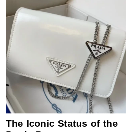
The Iconic Status of the