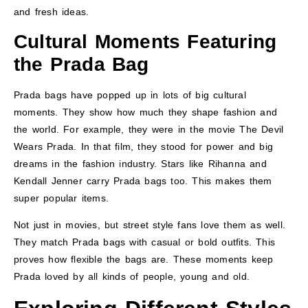
and fresh ideas.
Cultural Moments Featuring
the Prada Bag
Prada bags have popped up in lots of big cultural
moments. They show how much they shape fashion and
the world. For example, they were in the movie The Devil
Wears Prada. In that film, they stood for power and big
dreams in the fashion industry. Stars like Rihanna and
Kendall Jenner carry Prada bags too. This makes them
super popular items.
Not just in movies, but street style fans love them as well.
They match Prada bags with casual or bold outfits. This
proves how flexible the bags are. These moments keep
Prada loved by all kinds of people, young and old.