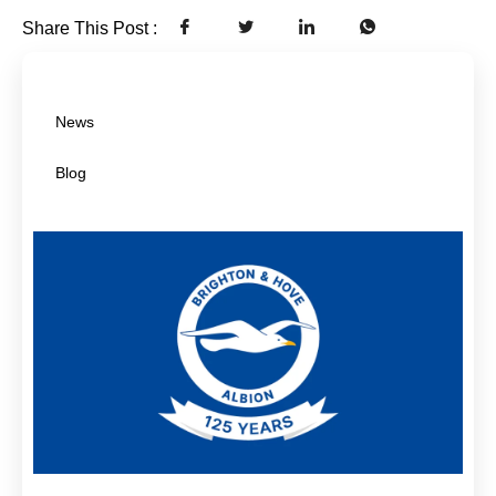
Share This Post :
News
Blog