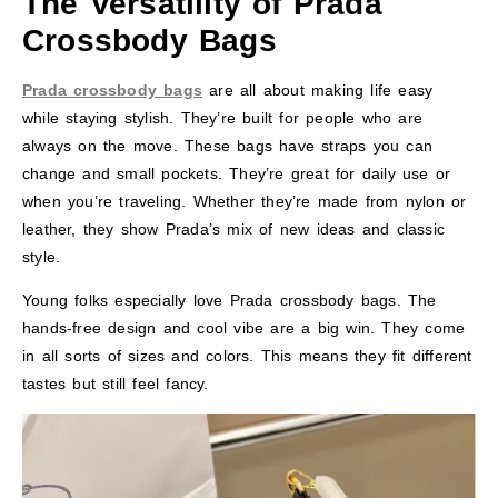
The Versatility of Prada
Crossbody Bags
Prada crossbody bags
are all about making life easy
while staying stylish. They’re built for people who are
always on the move. These bags have straps you can
change and small pockets. They’re great for daily use or
when you’re traveling. Whether they’re made from nylon or
leather, they show Prada’s mix of new ideas and classic
style.
Young folks especially love Prada crossbody bags. The
hands-free design and cool vibe are a big win. They come
in all sorts of sizes and colors. This means they fit different
tastes but still feel fancy.