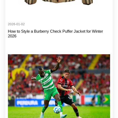
2026-01-02
How to Style a Burberry Check Puffer Jacket for Winter
2026