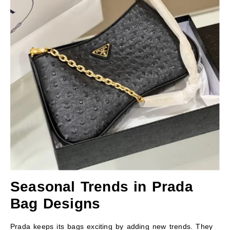
Seasonal Trends in Prada
Bag Designs
Prada keeps its bags exciting by adding new trends. They