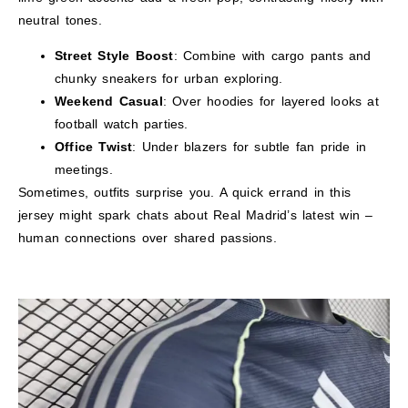
neutral tones.
Street Style Boost
: Combine with cargo pants and
chunky sneakers for urban exploring.
Weekend Casual
: Over hoodies for layered looks at
football watch parties.
Office Twist
: Under blazers for subtle fan pride in
meetings.
Sometimes, outfits surprise you. A quick errand in this
jersey might spark chats about Real Madrid’s latest win –
human connections over shared passions.