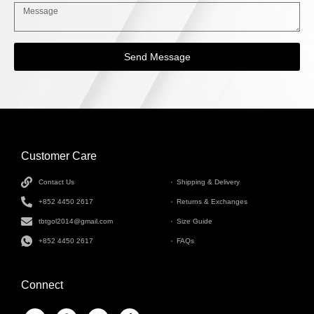
Send Message
Customer Care
INFORMATION
Contact Us
Shipping & Delivery
+852 4450 2617
Returns & Exchanges
tbtgol2014@gmail.com
Size Guide
+852 4450 2617
FAQs
Connect