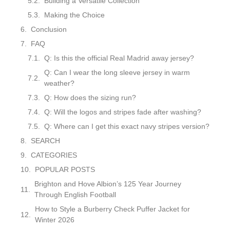
Building a Versatile Collection
Making the Choice
Conclusion
FAQ
Q: Is this the official Real Madrid away jersey?
Q: Can I wear the long sleeve jersey in warm
weather?
Q: How does the sizing run?
Q: Will the logos and stripes fade after washing?
Q: Where can I get this exact navy stripes version?
SEARCH
CATEGORIES
POPULAR POSTS
Brighton and Hove Albion’s 125 Year Journey
Through English Football
How to Style a Burberry Check Puffer Jacket for
Winter 2026