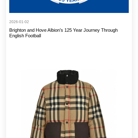
2026-01-02
Brighton and Hove Albion’s 125 Year Journey Through
English Football