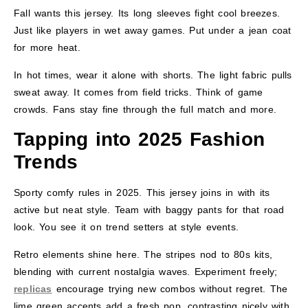
Fall wants this jersey. Its long sleeves fight cool breezes.
Just like players in wet away games. Put under a jean coat
for more heat.
In hot times, wear it alone with shorts. The light fabric pulls
sweat away. It comes from field tricks. Think of game
crowds. Fans stay fine through the full match and more.
Tapping into 2025 Fashion
Trends
Sporty comfy rules in 2025. This jersey joins in with its
active but neat style. Team with baggy pants for that road
look. You see it on trend setters at style events.
Retro elements shine here. The stripes nod to 80s kits,
blending with current nostalgia waves. Experiment freely;
replicas
encourage trying new combos without regret. The
lime green accents add a fresh pop, contrasting nicely with