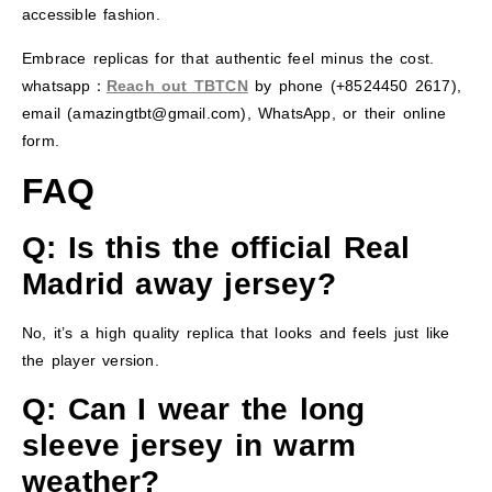
accessible fashion.
Embrace replicas for that authentic feel minus the cost.
whatsapp：
Reach out TBTCN
by phone (+8524450 2617),
email (amazingtbt@gmail.com), WhatsApp, or their online
form.
FAQ
Q: Is this the official Real
Madrid away jersey?
No, it’s a high quality replica that looks and feels just like
the player version.
Q: Can I wear the long
sleeve jersey in warm
weather?