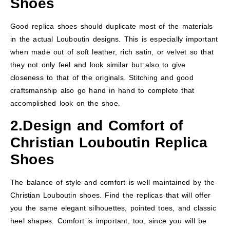
Shoes
Good replica shoes should duplicate most of the materials
in the actual Louboutin designs. This is especially important
when made out of soft leather, rich satin, or velvet so that
they not only feel and look similar but also to give
closeness to that of the originals. Stitching and good
craftsmanship also go hand in hand to complete that
accomplished look on the shoe.
2.Design and Comfort
of
Christian Louboutin Replica
Shoes
The balance of style and comfort is well maintained by the
Christian Louboutin shoes. Find the replicas that will offer
you the same elegant silhouettes, pointed toes, and classic
heel shapes. Comfort is important, too, since you will be