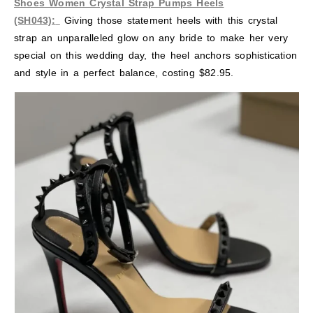
Shoes Women Crystal Strap Pumps Heels
(SH043):
Giving those statement heels with this crystal
strap an unparalleled glow on any bride to make her very
special on this wedding day, the heel anchors sophistication
and style in a perfect balance, costing $82.95.