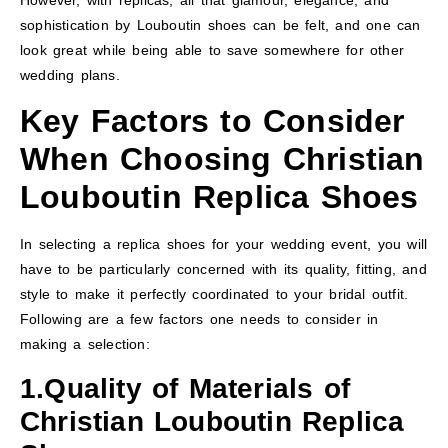
However, with replicas, all that glamour, elegance, and
sophistication by Louboutin shoes can be felt, and one can
look great while being able to save somewhere for other
wedding plans.
Key Factors to Consider
When Choosing Christian
Louboutin Replica Shoes
In selecting a replica shoes for your wedding event, you will
have to be particularly concerned with its quality, fitting, and
style to make it perfectly coordinated to your bridal outfit.
Following are a few factors one needs to consider in
making a selection:
1.Quality of Materials
of
Christian Louboutin Replica