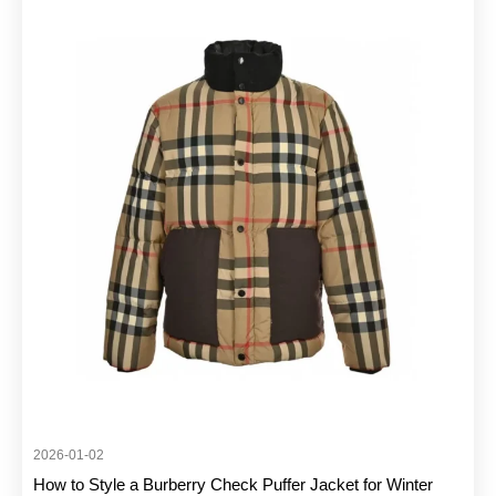
2026-01-02
How to Style a Burberry Check Puffer Jacket for Winter