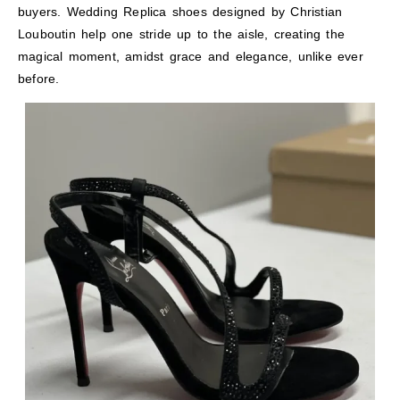
buyers. Wedding Replica shoes designed by Christian
Louboutin help one stride up to the aisle, creating the
magical moment, amidst grace and elegance, unlike ever
before.