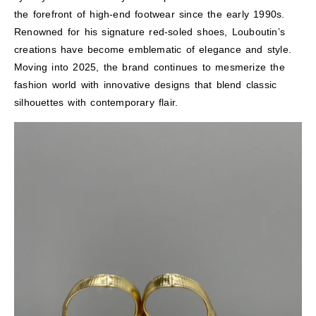
the forefront of high-end footwear since the early 1990s.
Renowned for his signature red-soled shoes, Louboutin’s
creations have become emblematic of elegance and style.
Moving into 2025, the brand continues to mesmerize the
fashion world with innovative designs that blend classic
silhouettes with contemporary flair.