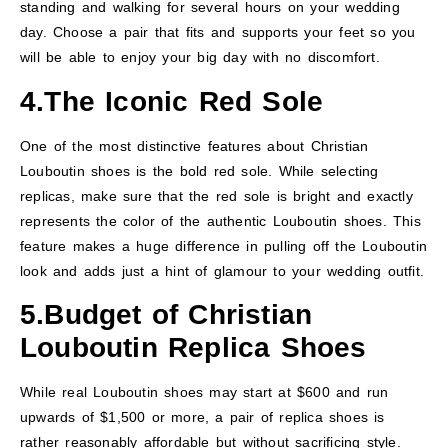
standing and walking for several hours on your wedding
day. Choose a pair that fits and supports your feet so you
will be able to enjoy your big day with no discomfort.
4.The Iconic Red Sole
One of the most distinctive features about Christian
Louboutin shoes is the bold red sole. While selecting
replicas, make sure that the red sole is bright and exactly
represents the color of the authentic Louboutin shoes. This
feature makes a huge difference in pulling off the Louboutin
look and adds just a hint of glamour to your wedding outfit.
5.
Budget
of
Christian
Louboutin Replica Shoes
While real Louboutin shoes may start at $600 and run
upwards of $1,500 or more, a pair of replica shoes is
rather reasonably affordable but without sacrificing style.