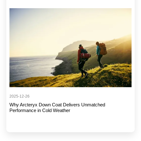
2025-12-26
Why Arcteryx Down Coat Delivers Unmatched
Performance in Cold Weather