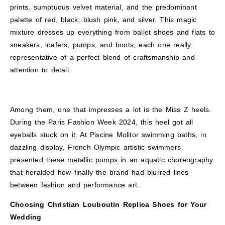
prints, sumptuous velvet material, and the predominant
palette of red, black, blush pink, and silver. This magic
mixture dresses up everything from ballet shoes and flats to
sneakers, loafers, pumps, and boots, each one really
representative of a perfect blend of craftsmanship and
attention to detail.
Among them, one that impresses a lot is the Miss Z heels.
During the Paris Fashion Week 2024, this heel got all
eyeballs stuck on it. At Piscine Molitor swimming baths, in
dazzling display, French Olympic artistic swimmers
presented these metallic pumps in an aquatic choreography
that heralded how finally the brand had blurred lines
between fashion and performance art.
Choosing Christian Louboutin Replica Shoes for Your
Wedding