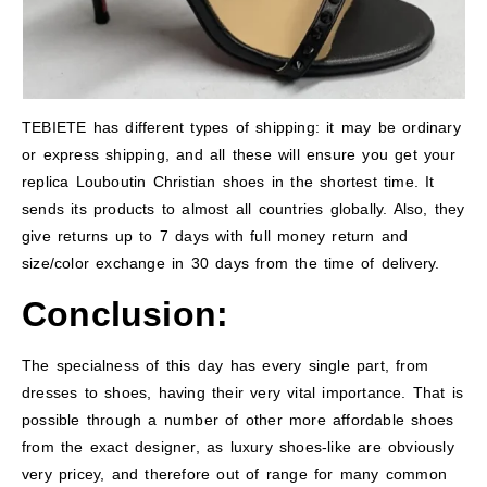
TEBIETE has different types of shipping: it may be ordinary
or express shipping, and all these will ensure you get your
replica Louboutin Christian shoes in the shortest time. It
sends its products to almost all countries globally. Also, they
give returns up to 7 days with full money return and
size/color exchange in 30 days from the time of delivery.
Conclusion:
The specialness of this day has every single part, from
dresses to shoes, having their very vital importance. That is
possible through a number of other more affordable shoes
from the exact designer, as luxury shoes-like are obviously
very pricey, and therefore out of range for many common