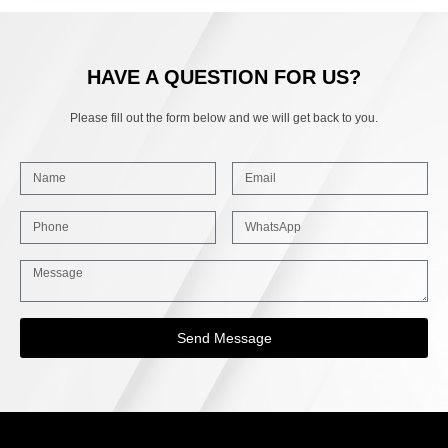
HAVE A QUESTION FOR US?
Please fill out the form below and we will get back to you.
Send Message