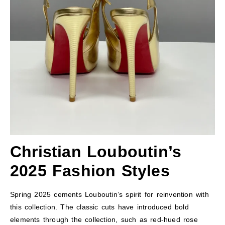
Christian Louboutin’s
2025 Fashion Styles
Spring 2025 cements Louboutin’s spirit for reinvention with
this collection. The classic cuts have introduced bold
elements through the collection, such as red-hued rose