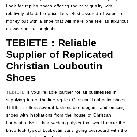
Look for replica shoes offering the best quality with
relatively affordable price tags. Rest assured of value for
money but with a shoe that will make one feel as luxurious
as wearing the originals.
TEBIETE
: Reliable
Supplier of Replicated
Christian Louboutin
Shoes
TEBIETE
is your reliable partner for all businesses in
supplying top-of-the-line replica Christian Louboutin shoes.
TEBIETE offers several fashionable, elegant, and enticing
shoes with inspirations from the house of Christian
Louboutin. Be it their wedding styles that would make the
bride look typical Louboutin sans going overboard with the