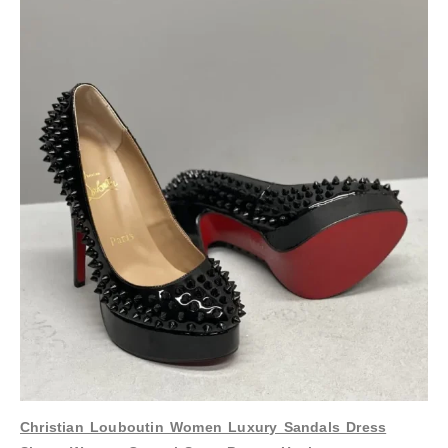
Christian Louboutin Women Luxury Sandals Dress