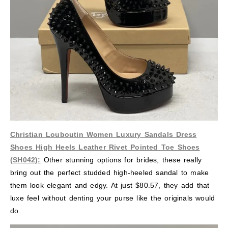
Christian Louboutin Women Luxury Sandals Dress
Shoes High Heels Leather Rivet Pointed Toe Shoes
(SH042):
Other stunning options for brides, these really
bring out the perfect studded high-heeled sandal to make
them look elegant and edgy. At just $80.57, they add that
luxe feel without denting your purse like the originals would
do.