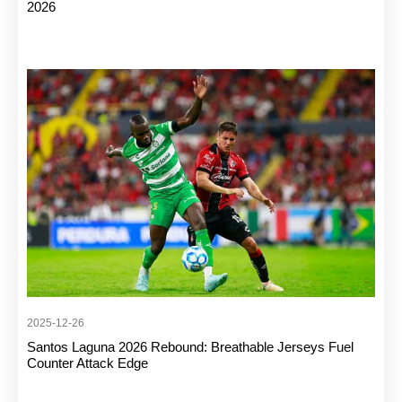
2026
2025-12-26
Santos Laguna 2026 Rebound: Breathable Jerseys Fuel
Counter Attack Edge