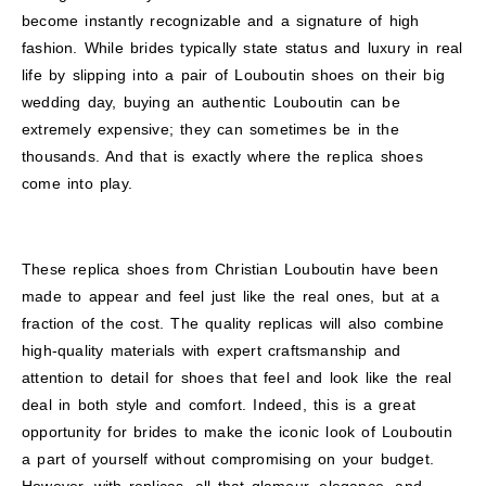
become instantly recognizable and a signature of high
fashion. While brides typically state status and luxury in real
life by slipping into a pair of Louboutin shoes on their big
wedding day, buying an authentic Louboutin can be
extremely expensive; they can sometimes be in the
thousands. And that is exactly where the replica shoes
come into play.
These replica shoes from Christian Louboutin have been
made to appear and feel just like the real ones, but at a
fraction of the cost. The quality replicas will also combine
high-quality materials with expert craftsmanship and
attention to detail for shoes that feel and look like the real
deal in both style and comfort. Indeed, this is a great
opportunity for brides to make the iconic look of Louboutin
a part of yourself without compromising on your budget.