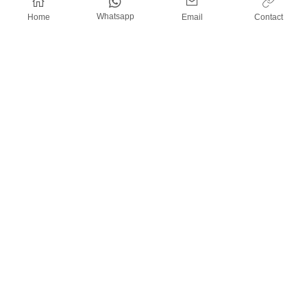
Whatsapp
Home
Email
Contact