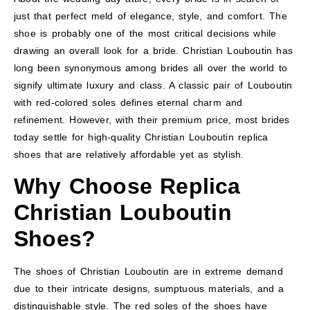
just that perfect meld of elegance, style, and comfort. The
shoe is probably one of the most critical decisions while
drawing an overall look for a bride. Christian Louboutin has
long been synonymous among brides all over the world to
signify ultimate luxury and class. A classic pair of Louboutin
with red-colored soles defines eternal charm and
refinement. However, with their premium price, most brides
today settle for high-quality Christian Louboutin replica
shoes that are relatively affordable yet as stylish.
Why Choose Replica
Christian Louboutin
Shoes?
The shoes of Christian Louboutin are in extreme demand
due to their intricate designs, sumptuous materials, and a
distinguishable style. The red soles of the shoes have