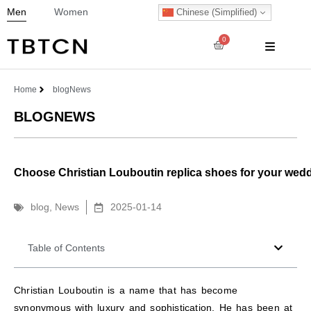
Men
Women
Chinese (Simplified)
0
Home
blog
News
BLOG
NEWS
Choose Christian Louboutin replica shoes for your wedd
blog
,
News
2025-01-14
Table of Contents
Christian Louboutin is a name that has become
synonymous with luxury and sophistication. He has been at