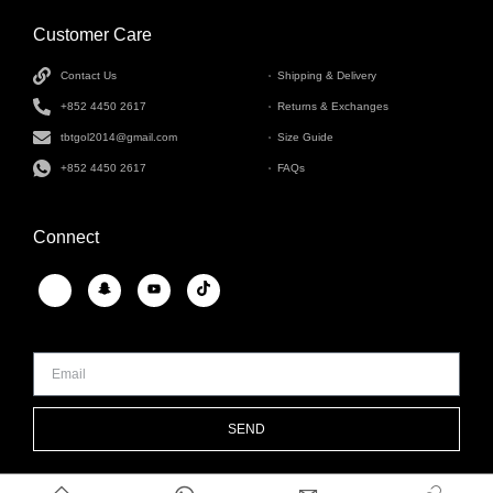
Customer Care
INFORMATION
Contact Us
Shipping & Delivery
+852 4450 2617
Returns & Exchanges
tbtgol2014@gmail.com
Size Guide
+852 4450 2617
FAQs
Connect
SEND