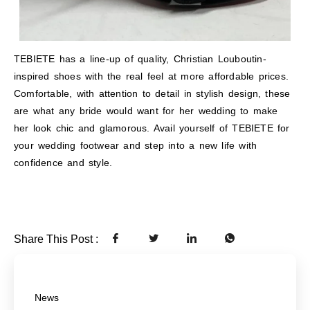
TEBIETE has a line-up of quality, Christian Louboutin-
inspired shoes with the real feel at more affordable prices.
Comfortable, with attention to detail in stylish design, these
are what any bride would want for her wedding to make
her look chic and glamorous. Avail yourself of TEBIETE for
your wedding footwear and step into a new life with
confidence and style.
Share This Post :
News