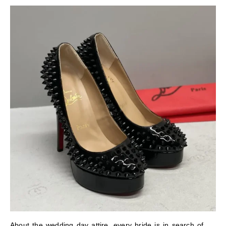
About the wedding day attire, every bride is in search of