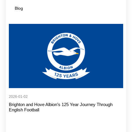
Blog
2026-01-02
Brighton and Hove Albion’s 125 Year Journey Through
English Football