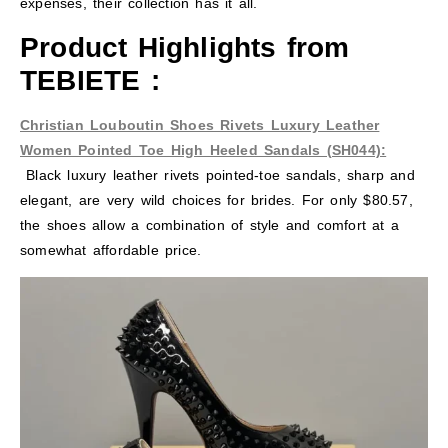
expenses, their collection has it all.
Product Highlights from
TEBIETE
:
Christian Louboutin Shoes Rivets Luxury Leather
Women Pointed Toe High Heeled Sandals (SH044):
Black luxury leather rivets pointed-toe sandals, sharp and
elegant, are very wild choices for brides. For only $80.57,
the shoes allow a combination of style and comfort at a
somewhat affordable price.